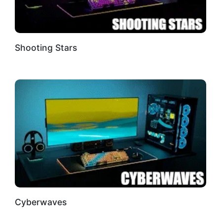
Shooting Stars
Cyberwaves