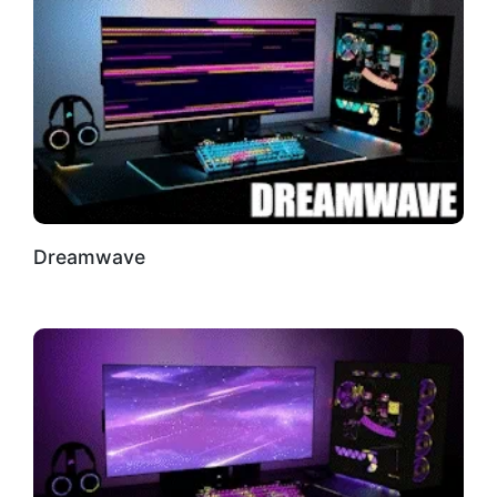
Dreamwave