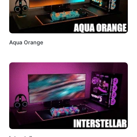
Aqua Orange