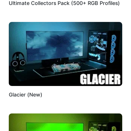
Ultimate Collectors Pack (500+ RGB Profiles)
Glacier (New)