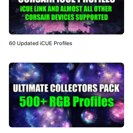
60 Updated iCUE Profiles