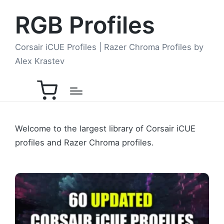
RGB Profiles
Corsair iCUE Profiles | Razer Chroma Profiles by
Alex Krastev
Welcome to the largest library of Corsair iCUE
profiles and Razer Chroma profiles.