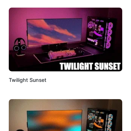
Twilight Sunset