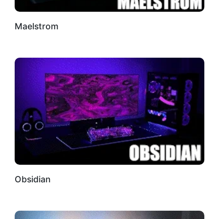
Maelstrom
Obsidian