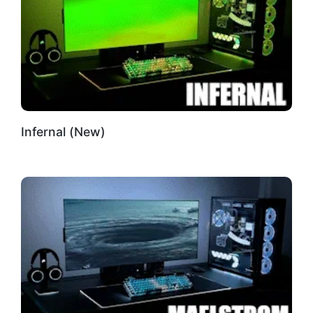
Infernal (New)