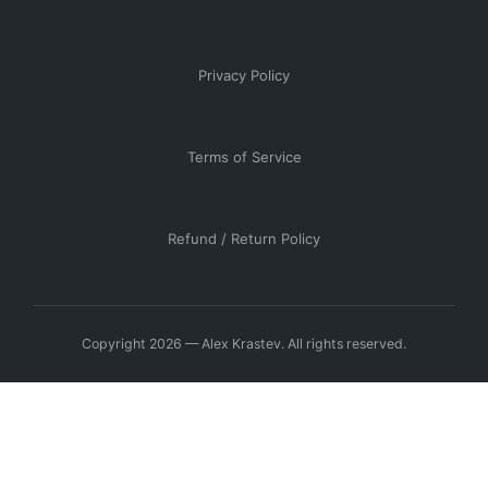
Privacy Policy
Terms of Service
Refund / Return Policy
Copyright 2026 — Alex Krastev. All rights reserved.
Manage Consent