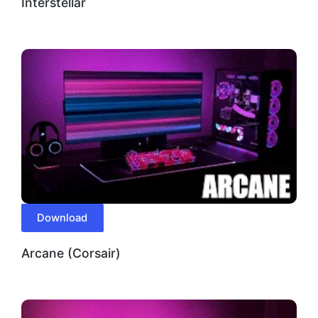
Interstellar
Download
Arcane (Corsair)