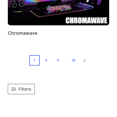
Chromawave
Posts
1
2
3
…
12
NEXT
PAGE
pagination
Filters