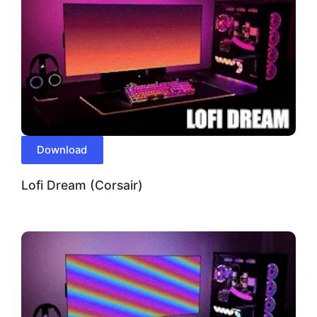
Download
Lofi Dream (Corsair)