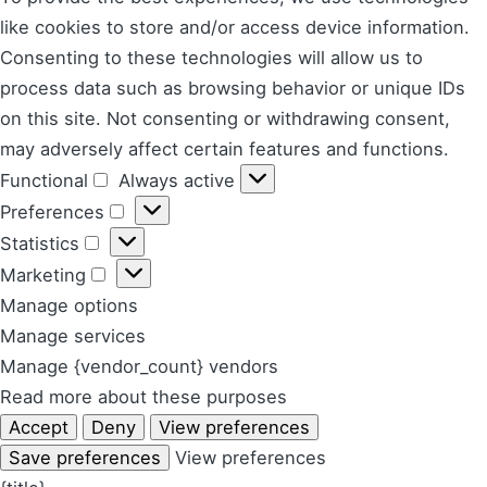
like cookies to store and/or access device information.
Consenting to these technologies will allow us to
process data such as browsing behavior or unique IDs
on this site. Not consenting or withdrawing consent,
may adversely affect certain features and functions.
Functional
Always active
Functional
Preferences
Preferences
Statistics
Statistics
Marketing
Marketing
Manage options
Manage services
Manage {vendor_count} vendors
Read more about these purposes
Accept
Deny
View preferences
Save preferences
View preferences