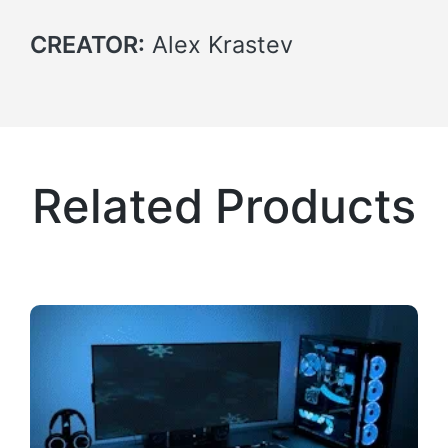
CREATOR:
Alex Krastev
Related Products