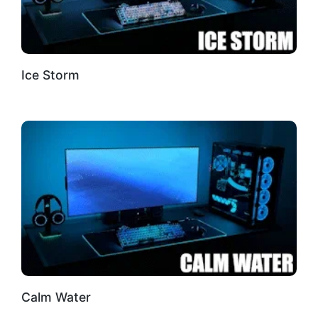
Ice Storm
Calm Water