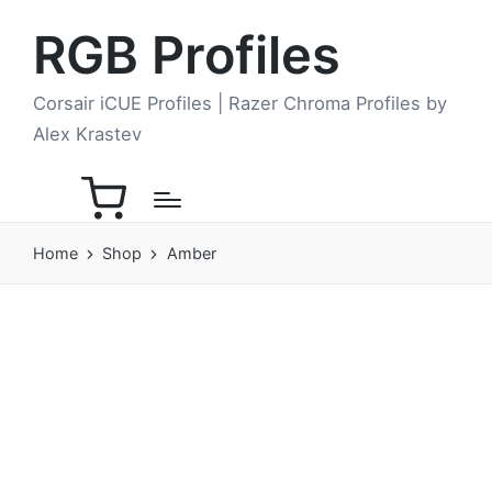
RGB Profiles
Corsair iCUE Profiles | Razer Chroma Profiles by
Alex Krastev
Home
Shop
Amber