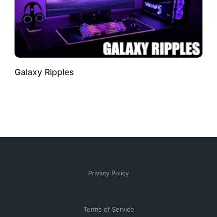
Galaxy Ripples
Privacy Policy
Terms of Service