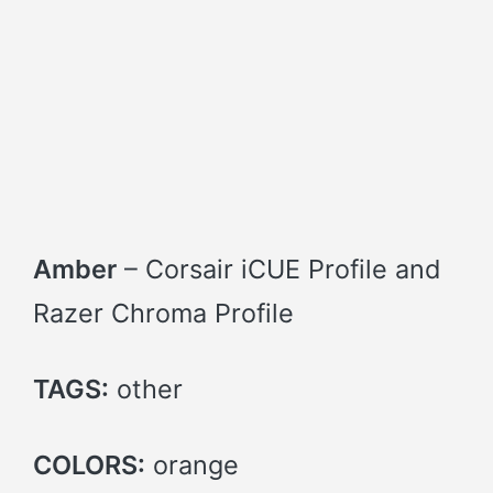
Amber
– Corsair iCUE Profile and
Razer Chroma Profile
TAGS:
other
COLORS:
orange