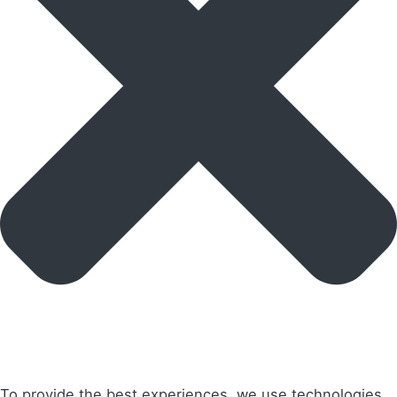
To provide the best experiences, we use technologies