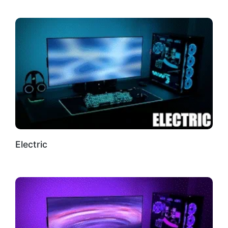
Electric