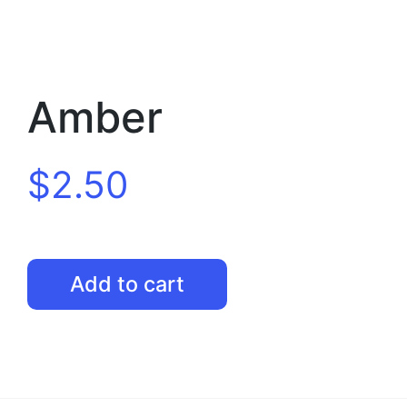
Amber
$
2.50
Amber
Add to cart
quantity