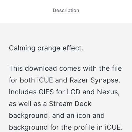
Description
Calming orange effect.
This download comes with the file
for both iCUE and Razer Synapse.
Includes GIFS for LCD and Nexus,
as well as a Stream Deck
background, and an icon and
background for the profile in iCUE.