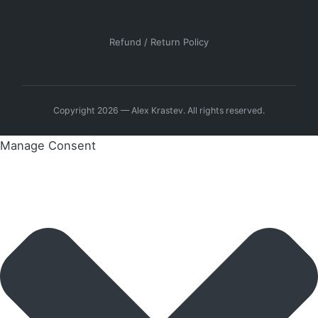
Refund / Return Policy
Copyright 2026 — Alex Krastev. All rights reserved.
Manage Consent