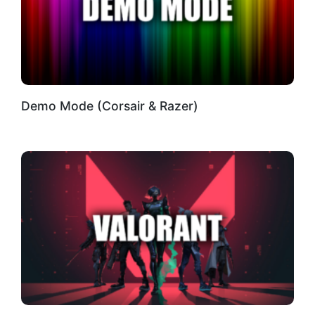
Demo Mode (Corsair & Razer)