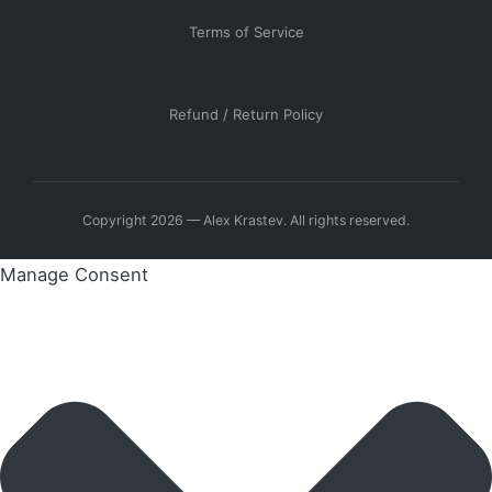
Terms of Service
Refund / Return Policy
Copyright 2026 — Alex Krastev. All rights reserved.
Manage Consent