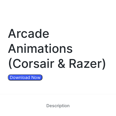
Arcade
Animations
(Corsair & Razer)
Download Now
Description