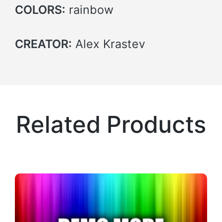
COLORS:
rainbow
CREATOR:
Alex Krastev
Related Products