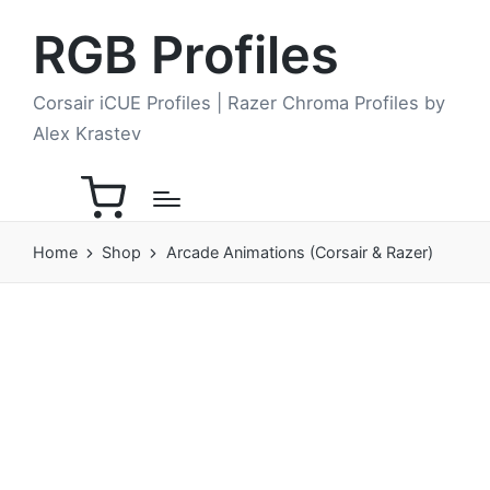
RGB Profiles
Corsair iCUE Profiles | Razer Chroma Profiles by
Alex Krastev
Home
Shop
Arcade Animations (Corsair & Razer)