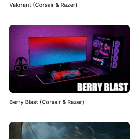
Valorant (Corsair & Razer)
Berry Blast (Corsair & Razer)