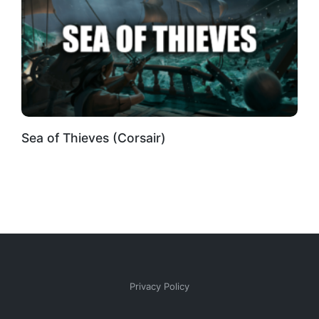
Sea of Thieves (Corsair)
Privacy Policy