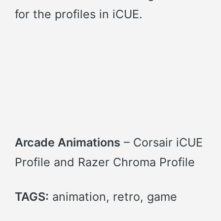
for the profiles in iCUE.
Arcade Animations
– Corsair iCUE
Profile and Razer Chroma Profile
TAGS:
animation, retro, game