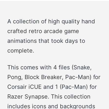
A collection of high quality hand
crafted retro arcade game
animations that took days to
complete.
This comes with 4 files (Snake,
Pong, Block Breaker, Pac-Man) for
Corsair iCUE and 1 (Pac-Man) for
Razer Synapse. This collection
includes icons and backgrounds