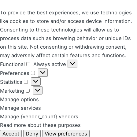
To provide the best experiences, we use technologies
like cookies to store and/or access device information.
Consenting to these technologies will allow us to
process data such as browsing behavior or unique IDs
on this site. Not consenting or withdrawing consent,
may adversely affect certain features and functions.
Functional
Always active
Functional
Preferences
Preferences
Statistics
Statistics
Marketing
Marketing
Manage options
Manage services
Manage {vendor_count} vendors
Read more about these purposes
Accept
Deny
View preferences