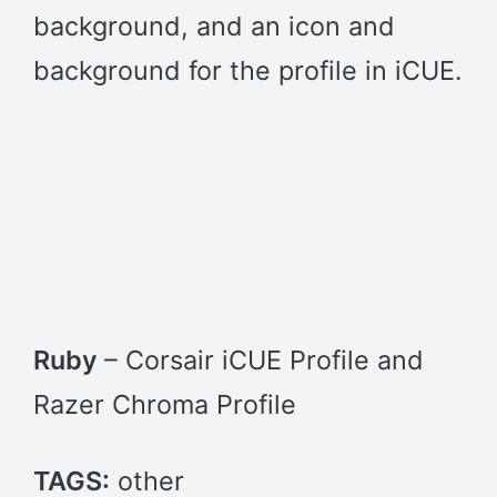
background, and an icon and
background for the profile in iCUE.
Ruby
– Corsair iCUE Profile and
Razer Chroma Profile
TAGS:
other