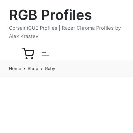
RGB Profiles
Corsair iCUE Profiles | Razer Chroma Profiles by
Alex Krastev
Home
Shop
Ruby