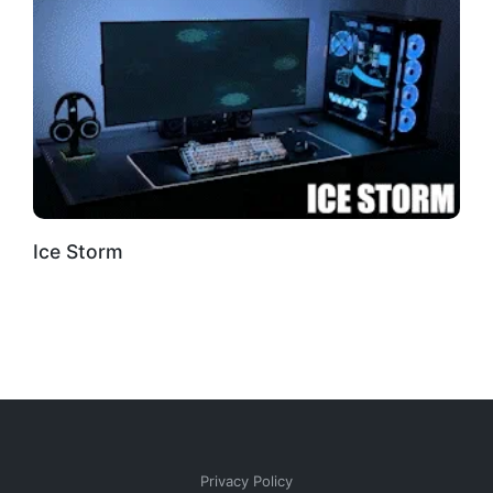
Ice Storm
Privacy Policy