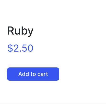
Ruby
$
2.50
Ruby
Add to cart
quantity