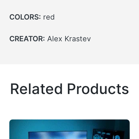
COLORS:
red
CREATOR:
Alex Krastev
Related Products