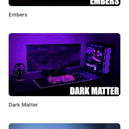
Embers
Dark Matter