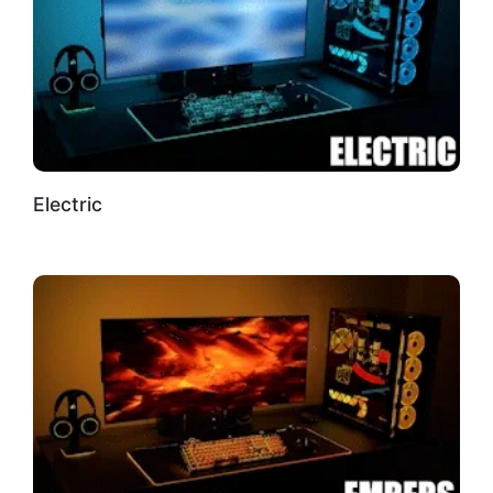
Electric