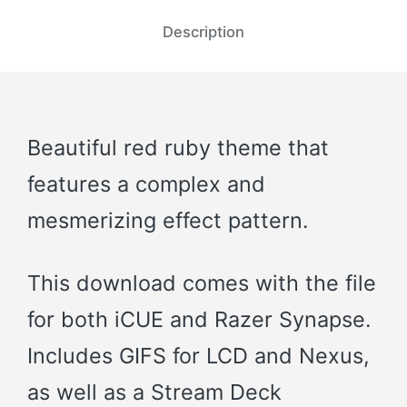
Description
Beautiful red ruby theme that
features a complex and
mesmerizing effect pattern.
This download comes with the file
for both iCUE and Razer Synapse.
Includes GIFS for LCD and Nexus,
as well as a Stream Deck