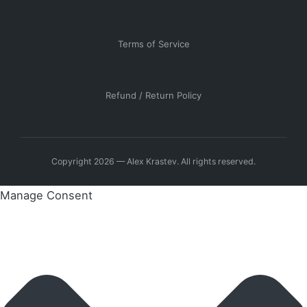
Terms of Service
Refund / Return Policy
Copyright 2026 — Alex Krastev. All rights reserved.
Manage Consent