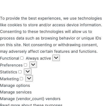
To provide the best experiences, we use technologies
like cookies to store and/or access device information.
Consenting to these technologies will allow us to
process data such as browsing behavior or unique IDs
on this site. Not consenting or withdrawing consent,
may adversely affect certain features and functions.
Functional
Always active
Functional
Preferences
Preferences
Statistics
Statistics
Marketing
Marketing
Manage options
Manage services
Manage {vendor_count} vendors
Read more about these purposes