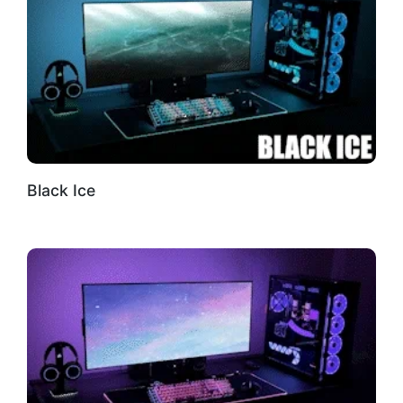
Black Ice