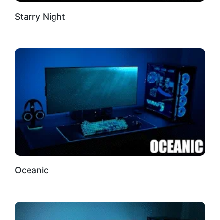
Starry Night
Oceanic