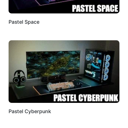
Pastel Space
Pastel Cyberpunk