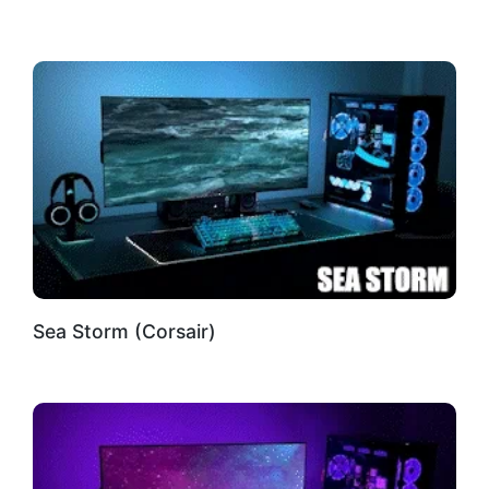
Sea Storm (Corsair)