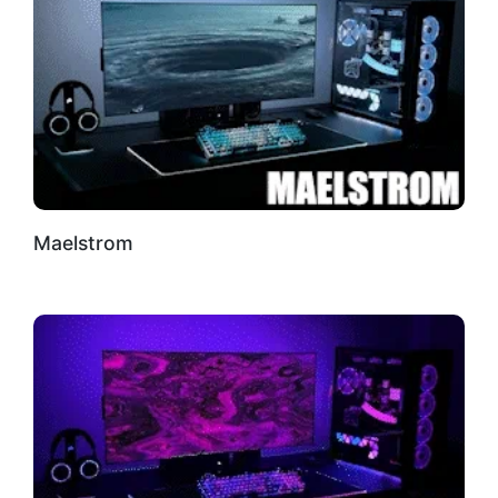
Maelstrom