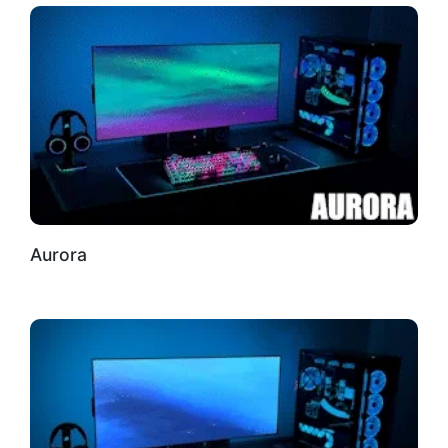
Aurora