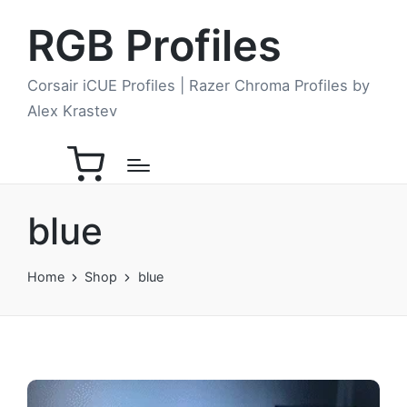
RGB Profiles
Corsair iCUE Profiles | Razer Chroma Profiles by
Alex Krastev
blue
Home
Shop
blue