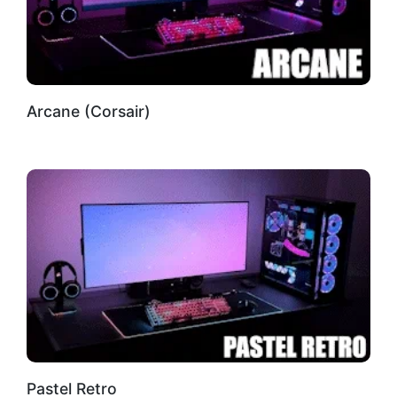
Arcane (Corsair)
Pastel Retro