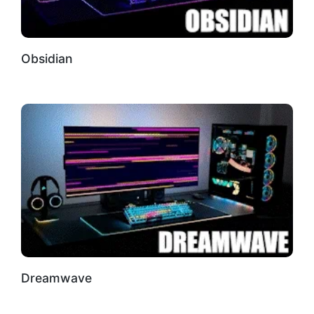
Obsidian
Dreamwave