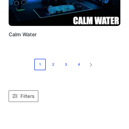
Calm Water
Posts
1
2
3
4
NEXT
PAGE
pagination
Filters