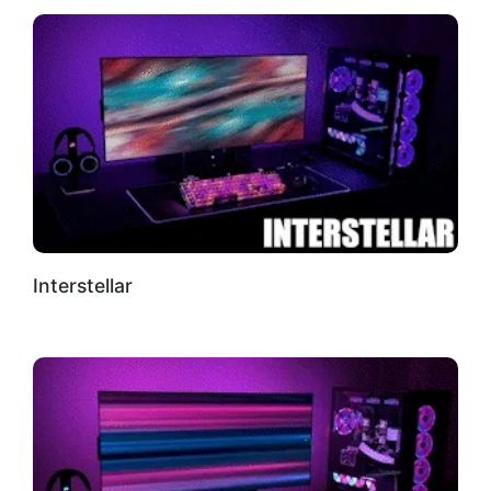
Interstellar