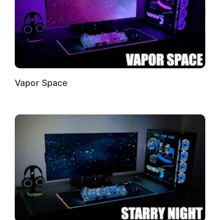
Vapor Space