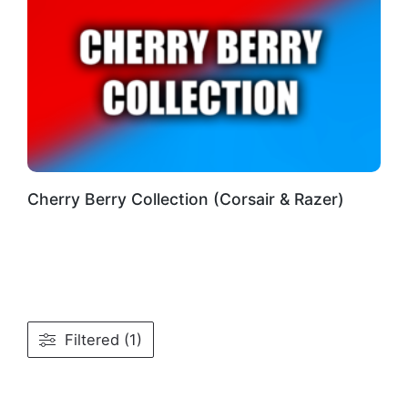
Cherry Berry Collection (Corsair & Razer)
Filtered (1)