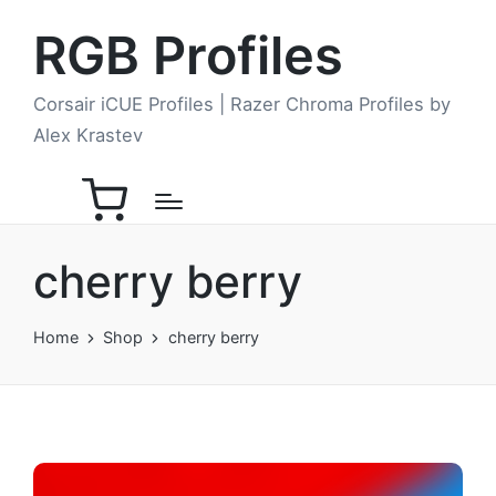
RGB Profiles
Corsair iCUE Profiles | Razer Chroma Profiles by
Alex Krastev
cherry berry
Home
Shop
cherry berry