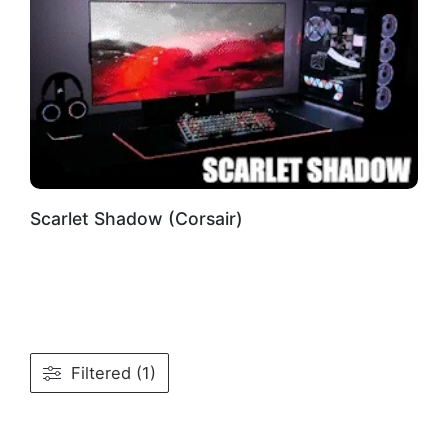
Scarlet Shadow (Corsair)
Filtered (1)