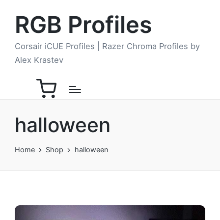
RGB Profiles
Corsair iCUE Profiles | Razer Chroma Profiles by
Alex Krastev
halloween
Home
Shop
halloween