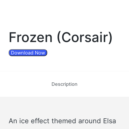
Frozen (Corsair)
Download Now
Description
An ice effect themed around Elsa