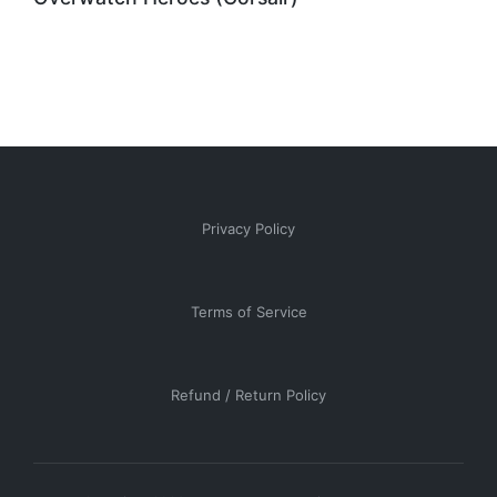
Privacy Policy
Terms of Service
Refund / Return Policy