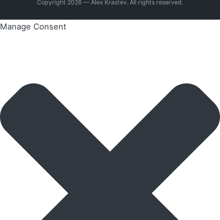
Copyright 2026 — Alex Krastev. All rights reserved.
Manage Consent