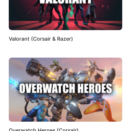
Valorant (Corsair & Razer)
Overwatch Heroes (Corsair)