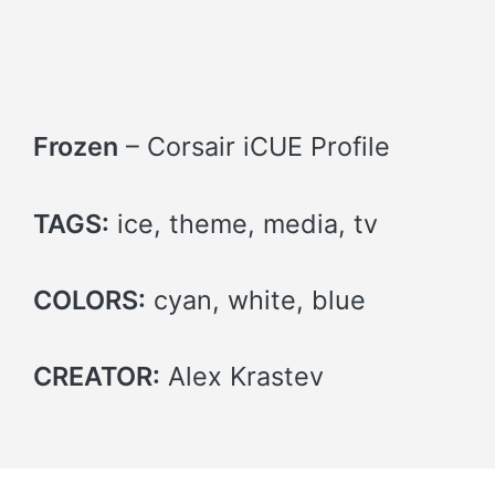
Frozen
– Corsair iCUE Profile
TAGS:
ice, theme, media, tv
COLORS:
cyan, white, blue
CREATOR:
Alex Krastev