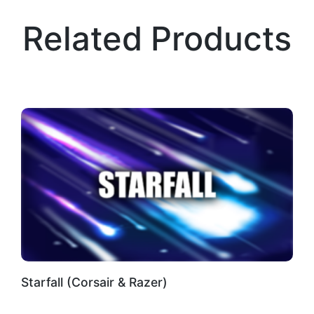
Related Products
Starfall (Corsair & Razer)