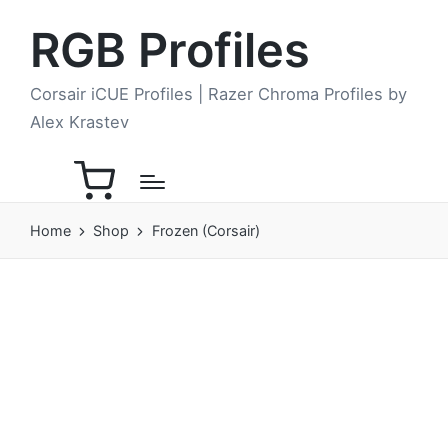
RGB Profiles
Corsair iCUE Profiles | Razer Chroma Profiles by
Alex Krastev
Home
Shop
Frozen (Corsair)