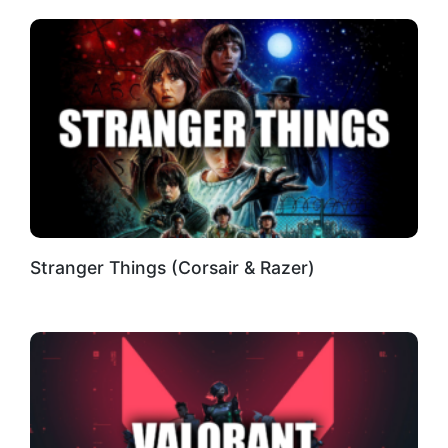
Stranger Things (Corsair & Razer)