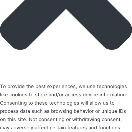
To provide the best experiences, we use technologies
like cookies to store and/or access device information.
Consenting to these technologies will allow us to
process data such as browsing behavior or unique IDs
on this site. Not consenting or withdrawing consent,
may adversely affect certain features and functions.