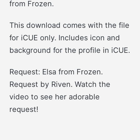
from Frozen.
This download comes with the file
for iCUE only. Includes icon and
background for the profile in iCUE.
Request: Elsa from Frozen.
Request by Riven. Watch the
video to see her adorable
request!