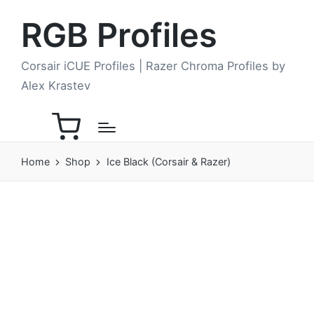
RGB Profiles
Corsair iCUE Profiles | Razer Chroma Profiles by
Alex Krastev
Home
Shop
Ice Black (Corsair & Razer)